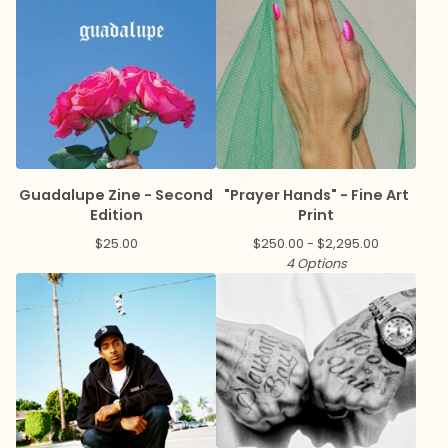
Guadalupe Zine - Second
"Prayer Hands" - Fine Art
Edition
Print
$
25.00
$
250.00 -
$
2,295.00
4 Options