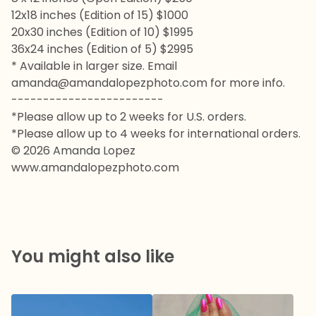
12x18 inches (Edition of 15) $1000
20x30 inches (Edition of 10) $1995
36x24 inches (Edition of 5) $2995
* Available in larger size. Email
amanda@amandalopezphoto.com
for more info.
------------------------
*Please allow up to 2 weeks for U.S. orders.
*Please allow up to 4 weeks for international orders.
© 2026 Amanda Lopez
www.amandalopezphoto.com
You might also like