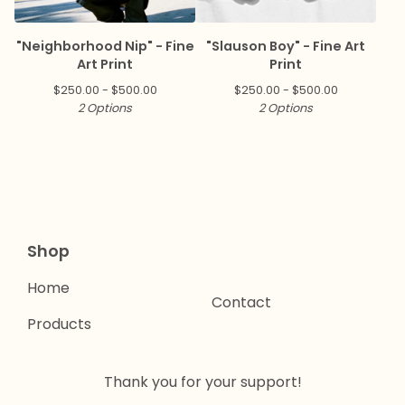
"Neighborhood Nip" - Fine
"Slauson Boy" - Fine Art
Art Print
Print
$
250.00 -
$
500.00
$
250.00 -
$
500.00
2 Options
2 Options
Shop
Home
Contact
Products
Thank you for your support!