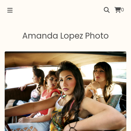
0
Amanda Lopez Photo