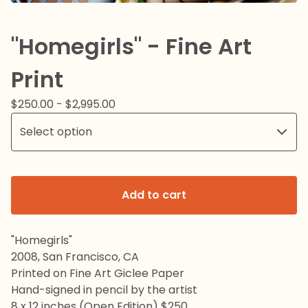
"Homegirls" - Fine Art
Print
$
250.00 -
$
2,995.00
Add to cart
"Homegirls"
2008, San Francisco, CA
Printed on Fine Art Giclee Paper
Hand-signed in pencil by the artist
8 x 12 inches (Open Edition) $250